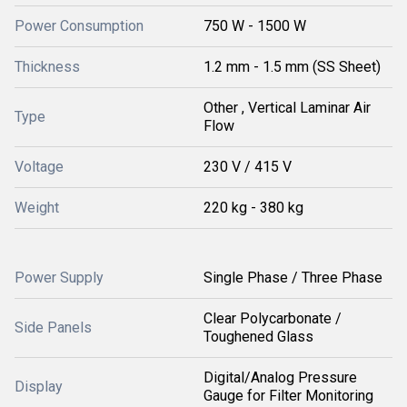
Power Consumption
750 W - 1500 W
Thickness
1.2 mm - 1.5 mm (SS Sheet)
Other , Vertical Laminar Air
Type
Flow
Voltage
230 V / 415 V
Weight
220 kg - 380 kg
Power Supply
Single Phase / Three Phase
Clear Polycarbonate /
Side Panels
Toughened Glass
Digital/Analog Pressure
Display
Gauge for Filter Monitoring