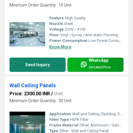
Minimum Order Quantity : 10 Unit
Feature:
High Quality
Nozzle:
Steel
Voltage:
220V / 415V
Floor:
Vinyl / Epoxy / Anti-static Flooring
Power Consumption:
Low Power Consumption
Know More
WhatsApp
Send Inquiry
Get Latest Price
Wall Ceiling Panels
Price: 2300.00 INR
/
Unit
Minimum Order Quantity : 30 Unit
Application:
Wall and Ceiling Cladding, Sound Insulation, Interior and Exterior Finishing
Filter Type:
HEPA Filter
Frame Material:
Other, Aluminium / Galvanized Iron / Steel
Type:
Other , Wall and Ceiling Panel