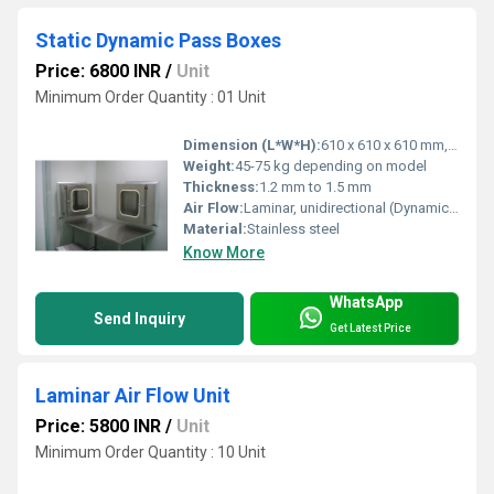
Static Dynamic Pass Boxes
Price: 6800 INR
/
Unit
Minimum Order Quantity : 01 Unit
Dimension (L*W*H):
610 x 610 x 610 mm, 600 x 600 x 600 mm, customized sizes available
Weight:
45-75 kg depending on model
Thickness:
1.2 mm to 1.5 mm
Air Flow:
Laminar, unidirectional (Dynamic type only)
Material:
Stainless steel
Know More
WhatsApp
Send Inquiry
Get Latest Price
Laminar Air Flow Unit
Price: 5800 INR
/
Unit
Minimum Order Quantity : 10 Unit