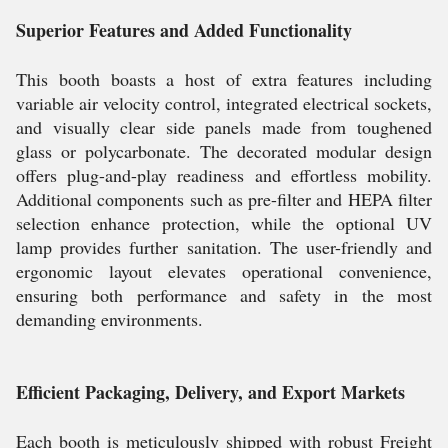
Superior Features and Added Functionality
This booth boasts a host of extra features including
variable air velocity control, integrated electrical sockets,
and visually clear side panels made from toughened
glass or polycarbonate. The decorated modular design
offers plug-and-play readiness and effortless mobility.
Additional components such as pre-filter and HEPA filter
selection enhance protection, while the optional UV
lamp provides further sanitation. The user-friendly and
ergonomic layout elevates operational convenience,
ensuring both performance and safety in the most
demanding environments.
Efficient Packaging, Delivery, and Export Markets
Each booth is meticulously shipped with robust Freight