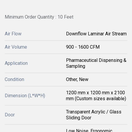
Minimum Order Quantity : 10 Feet
Air Flow
Downflow Laminar Air Stream
Air Volume
900 - 1600 CFM
Pharmaceutical Dispensing &
Application
Sampling
Condition
Other, New
1200 mm x 1200 mm x 2100
Dimension (L*W*H)
mm (Custom sizes available)
Transparent Acrylic / Glass
Door
Sliding Door
Low Noise, Ergonomic