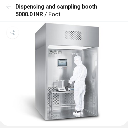
Dispensing and sampling booth
5000.0 INR
/ Foot