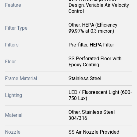
Feature
Design, Variable Air Velocity
Control
Other, HEPA (Efficiency
Filter Type
99.97% at 0.3 micron)
Filters
Pre-filter, HEPA Filter
SS Perforated Floor with
Floor
Epoxy Coating
Frame Material
Stainless Steel
LED / Fluorescent Light (600-
Lighting
750 Lux)
Other, Stainless Steel
Material
304/316
Nozzle
SS Air Nozzle Provided