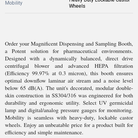
Mobility
Wheels
Order your Magnificent Dispensing and Sampling Booth,
a Potent solution for pharmaceutical environments.
Designed with a dynamically balanced, direct drive
centrifugal blower and advanced HEPA filtration
(Efficiency 99.97% at 0.3 micron), this booth ensures
optimal downflow laminar air stream and a noise level
below 65 dB(A). The unit's decorated, modular double-
skin construction in SS304/316 was engineered for both
durability and ergonomic utility. Select UV germicidal
lamp and digital/analog pressure gauges for monitoring.
Mobility is seamless with heavy-duty, lockable castor
wheels. Enjoy an unbeatable price for a product built for
efficiency and simple maintenance.