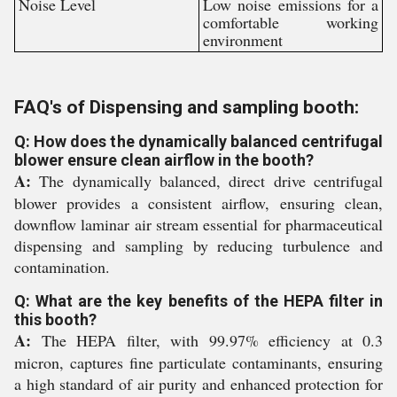
Noise Level
Low noise emissions for a
comfortable working
environment
FAQ's of Dispensing and sampling booth:
Q: How does the dynamically balanced centrifugal
blower ensure clean airflow in the booth?
A:
The dynamically balanced, direct drive centrifugal
blower provides a consistent airflow, ensuring clean,
downflow laminar air stream essential for pharmaceutical
dispensing and sampling by reducing turbulence and
contamination.
Q: What are the key benefits of the HEPA filter in
this booth?
A:
The HEPA filter, with 99.97% efficiency at 0.3
micron, captures fine particulate contaminants, ensuring
a high standard of air purity and enhanced protection for