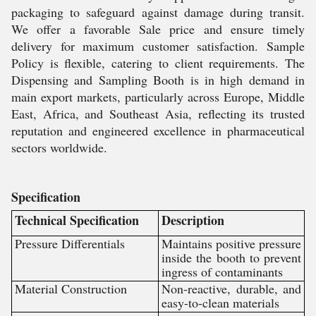
packaging to safeguard against damage during transit.
We offer a favorable Sale price and ensure timely
delivery for maximum customer satisfaction. Sample
Policy is flexible, catering to client requirements. The
Dispensing and Sampling Booth is in high demand in
main export markets, particularly across Europe, Middle
East, Africa, and Southeast Asia, reflecting its trusted
reputation and engineered excellence in pharmaceutical
sectors worldwide.
Specification
Technical Specification
Description
Pressure Differentials
Maintains positive pressure
inside the booth to prevent
ingress of contaminants
Material Construction
Non-reactive, durable, and
easy-to-clean materials