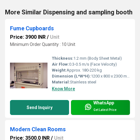
More Similar Dispensing and sampling booth
Fume Cupboards
Price: 3900 INR
/
Unit
Minimum Order Quantity : 10 Unit
Thickness:
1.2 mm (Body Sheet Metal)
Air Flow:
0.3-0.5 m/s (Face Velocity)
Weight:
Approx. 180-220 kg
Dimension (L*W*H):
1200 x 800 x 2300 mm
Material:
Stainless steel
Know More
WhatsApp
Send Inquiry
Get Latest Price
Modern Clean Rooms
Price: 3500.0 INR
/
Unit