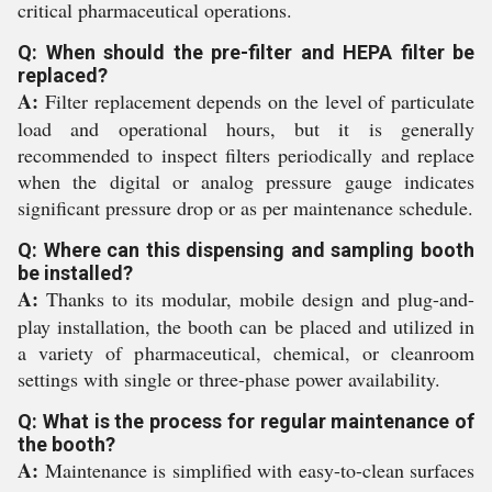
critical pharmaceutical operations.
Q: When should the pre-filter and HEPA filter be
replaced?
A:
Filter replacement depends on the level of particulate
load and operational hours, but it is generally
recommended to inspect filters periodically and replace
when the digital or analog pressure gauge indicates
significant pressure drop or as per maintenance schedule.
Q: Where can this dispensing and sampling booth
be installed?
A:
Thanks to its modular, mobile design and plug-and-
play installation, the booth can be placed and utilized in
a variety of pharmaceutical, chemical, or cleanroom
settings with single or three-phase power availability.
Q: What is the process for regular maintenance of
the booth?
A:
Maintenance is simplified with easy-to-clean surfaces