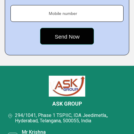
Mobile number
ASK GROUP
294/1041, Phase 1 TSPIIC, IDA Jeedimetla,,
Hyderabad, Telangana, 500055, India
Mr Krishna