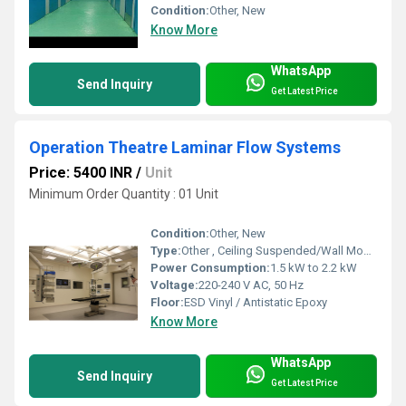
Condition:
Other, New
Know More
WhatsApp
Send Inquiry
Get Latest Price
Operation Theatre Laminar Flow Systems
Price: 5400 INR
/
Unit
Minimum Order Quantity : 01 Unit
Condition:
Other, New
Type:
Other , Ceiling Suspended/Wall Mounted
Power Consumption:
1.5 kW to 2.2 kW
Voltage:
220-240 V AC, 50 Hz
Floor:
ESD Vinyl / Antistatic Epoxy
Know More
WhatsApp
Send Inquiry
Get Latest Price