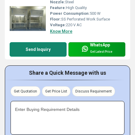
Nozzle:
Steel
Feature:
High Quality
Power Consumption:
500 W
Floor:
SS Perforated Work Surface
Voltage:
220 V AC
Know More
WhatsApp
Send Inquiry
Get Latest Price
Share a Quick Message with us
Get Quotation
Get Price List
Discuss Requirement
Enter Buying Requirement Details