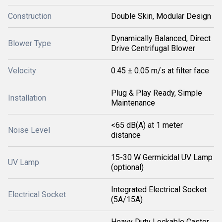
Construction
Double Skin, Modular Design
Dynamically Balanced, Direct
Blower Type
Drive Centrifugal Blower
Velocity
0.45 ± 0.05 m/s at filter face
Plug & Play Ready, Simple
Installation
Maintenance
<65 dB(A) at 1 meter
Noise Level
distance
15-30 W Germicidal UV Lamp
UV Lamp
(optional)
Integrated Electrical Socket
Electrical Socket
(5A/15A)
Heavy Duty Lockable Castor