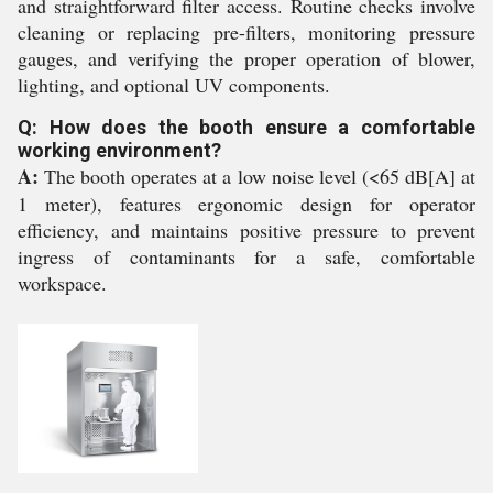
and straightforward filter access. Routine checks involve
cleaning or replacing pre-filters, monitoring pressure
gauges, and verifying the proper operation of blower,
lighting, and optional UV components.
Q: How does the booth ensure a comfortable
working environment?
A:
The booth operates at a low noise level (<65 dB[A] at
1 meter), features ergonomic design for operator
efficiency, and maintains positive pressure to prevent
ingress of contaminants for a safe, comfortable
workspace.