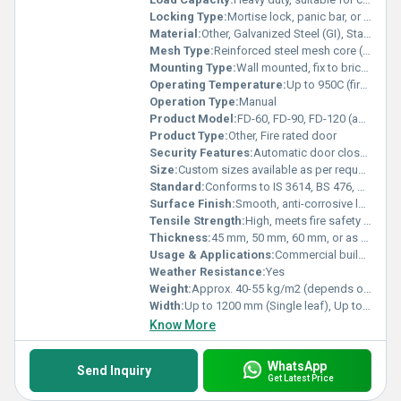
Locking Type:
Mortise lock, panic bar, or lever handle as required
Material:
Other, Galvanized Steel (GI), Stainless Steel (SS), or Composite core
Mesh Type:
Reinforced steel mesh core (optional, based on rating and requirement)
Mounting Type:
Wall mounted, fix to brick or RCC opening
Operating Temperature:
Up to 950C (fire subjected environment)
Operation Type:
Manual
Product Model:
FD-60, FD-90, FD-120 (as per fire rating in minutes)
Product Type:
Other, Fire rated door
Security Features:
Automatic door closer, options for access control integration
Size:
Custom sizes available as per request
Standard:
Conforms to IS 3614, BS 476, or equivalent international standards
Surface Finish:
Smooth, anti-corrosive layer
Tensile Strength:
High, meets fire safety norms
Thickness:
45 mm, 50 mm, 60 mm, or as specified
Usage & Applications:
Commercial buildings, Hospitals, Hotels, Industrial premises, Residential complexes
Weather Resistance:
Yes
Weight:
Approx. 40-55 kg/m2 (depends on size and specification)
Width:
Up to 1200 mm (Single leaf), Up to 2400 mm (Double leaf)
Know More
WhatsApp
Send Inquiry
Get Latest Price