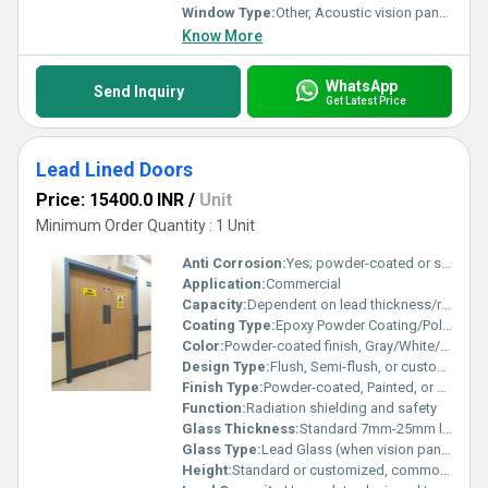
Window Type:
Other, Acoustic vision panels (optional)
Know More
WhatsApp
Send Inquiry
Get Latest Price
Lead Lined Doors
Price: 15400.0 INR
/
Unit
Minimum Order Quantity : 1 Unit
Anti Corrosion:
Yes; powder-coated or stainless finish for corrosion resistance
Application:
Commercial
Capacity:
Dependent on lead thickness/radiation protection level (e.g. 1 mm, 2 mm, 3 mm Pb equivalency)
Coating Type:
Epoxy Powder Coating/Polyurethane/Electrostatic painting
Color:
Powder-coated finish, Gray/White/Bespoke colors available
Design Type:
Flush, Semi-flush, or custom profile
Finish Type:
Powder-coated, Painted, or Stainless Steel Finish
Function:
Radiation shielding and safety
Glass Thickness:
Standard 7mm-25mm lead glass for vision panels
Glass Type:
Lead Glass (when vision panel is included)
Height:
Standard or customized, commonly up to 2400mm