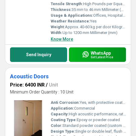
Tensile Strength:
High Pounds per Square Inch (psi)
Thickness:
35 mm to 46 mm Millimeter (mm)
Usage & Applications:
Offices, Hospitals, Malls, Factories, Warehouses
Weather Resistance:
Yes
Weight:
Approx. 40-60 kg per door Kilograms (kg)
Width:
Up to 1200 mm Millimeter (mm)
Know More
WhatsApp
Send Inquiry
Get Latest Price
Acoustic Doors
Price: 6400 INR
/
Unit
Minimum Order Quantity : 10 Unit
Anti Corrosion:
Yes, with protective coating
Application:
Commercial
Capacity:
High acoustic performance, ratings up to Rw 50dB+
Coating Type:
Epoxy or powder coated
Color:
Standard powder coated (custom colors available)
Design Type:
Single or double leaf, flush design