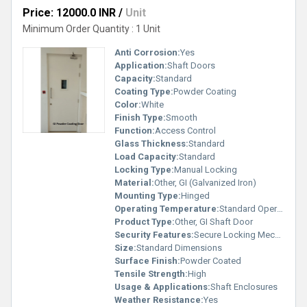
Price: 12000.0 INR
/
Unit
Minimum Order Quantity : 1 Unit
Anti Corrosion:
Yes
Application:
Shaft Doors
Capacity:
Standard
Coating Type:
Powder Coating
Color:
White
Finish Type:
Smooth
Function:
Access Control
Glass Thickness:
Standard
Load Capacity:
Standard
Locking Type:
Manual Locking
Material:
Other, GI (Galvanized Iron)
Mounting Type:
Hinged
Operating Temperature:
Standard Operating Range
Product Type:
Other, GI Shaft Door
Security Features:
Secure Locking Mechanism
Size:
Standard Dimensions
Surface Finish:
Powder Coated
Tensile Strength:
High
Usage & Applications:
Shaft Enclosures
Weather Resistance:
Yes