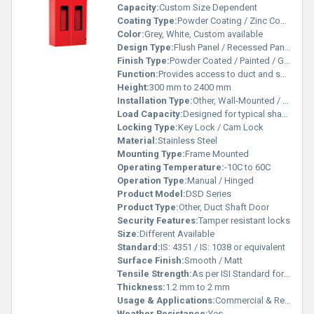
Capacity:
Custom Size Dependent
Coating Type:
Powder Coating / Zinc Coating
Color:
Grey, White, Custom available
Design Type:
Flush Panel / Recessed Panel
Finish Type:
Powder Coated / Painted / Galvanized
Function:
Provides access to duct and shaft openings
Height:
300 mm to 2400 mm
Installation Type:
Other, Wall-Mounted / Surface-Mounted
Load Capacity:
Designed for typical shaft loads
Locking Type:
Key Lock / Cam Lock
Material:
Stainless Steel
Mounting Type:
Frame Mounted
Operating Temperature:
-10C to 60C
Operation Type:
Manual / Hinged
Product Model:
DSD Series
Product Type:
Other, Duct Shaft Door
Security Features:
Tamper resistant locks
Size:
Different Available
Standard:
IS: 4351 / IS: 1038 or equivalent
Surface Finish:
Smooth / Matt
Tensile Strength:
As per ISI Standard for GI/SS
Thickness:
1.2 mm to 2 mm
Usage & Applications:
Commercial & Residential Buildings, Hospitals, Malls, Offices, Apartments
Weather Resistance:
Yes