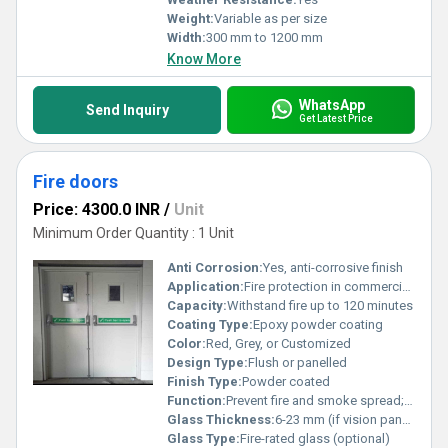
Weight:
Variable as per size
Width:
300 mm to 1200 mm
Know More
WhatsApp
Send Inquiry
Get Latest Price
Fire doors
Price: 4300.0 INR
/
Unit
Minimum Order Quantity : 1 Unit
Anti Corrosion:
Yes, anti-corrosive finish
Application:
Fire protection in commercial, industrial, and residential buildings
Capacity:
Withstand fire up to 120 minutes
Coating Type:
Epoxy powder coating
Color:
Red, Grey, or Customized
Design Type:
Flush or panelled
Finish Type:
Powder coated
Function:
Prevent fire and smoke spread; safe evacuation
Glass Thickness:
6-23 mm (if vision panel provided)
Glass Type:
Fire-rated glass (optional)