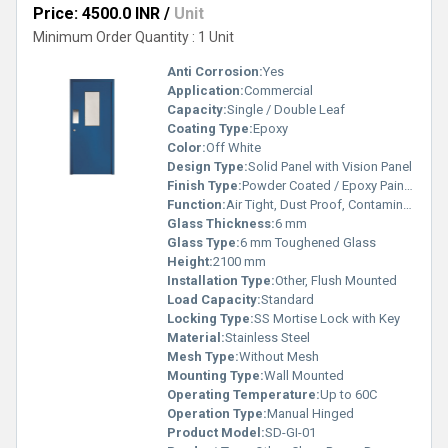
Price: 4500.0 INR
/
Unit
Minimum Order Quantity : 1 Unit
Anti Corrosion:
Yes
Application:
Commercial
Capacity:
Single / Double Leaf
Coating Type:
Epoxy
Color:
Off White
Design Type:
Solid Panel with Vision Panel
Finish Type:
Powder Coated / Epoxy Painted
Function:
Air Tight, Dust Proof, Contaminant Control
Glass Thickness:
6 mm
Glass Type:
6 mm Toughened Glass
Height:
2100 mm
Installation Type:
Other, Flush Mounted
Load Capacity:
Standard
Locking Type:
SS Mortise Lock with Key
Material:
Stainless Steel
Mesh Type:
Without Mesh
Mounting Type:
Wall Mounted
Operating Temperature:
Up to 60C
Operation Type:
Manual Hinged
Product Model:
SD-GI-01