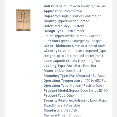
Anti Corrosion:
Powder Coating / Galvanized Material
Application:
Commercial
Capacity:
Single / Double Leaf Pcs/hr
Coating Type:
Powder Coated
Color:
Red / Grey / Custom
Design Type:
Flush / Panel
Finish Type:
Powder Coated / Painted
Function:
Egress / Emergency Escape
Glass Thickness:
5 mm to 8 mm (If provided) Meter
Glass Type:
Wired / Clear Tempered (Optional Vision Panel)
Height:
Up to 2400 mm Millimeter (mm)
Load Capacity:
Heavy Duty Long Ton
Locking Type:
Panic Bar / Push Bar
Material:
Stainless Steel
Mounting Type:
Wall Mounted / Surface Fixed
Operating Temperature:
-10C to 65C Fahrenheit (oF)
Operation Type:
Manual / Push to Open
Product Model:
Egress Door Series ED-XX
Product Type:
Other
Security Features:
Anti-panic Lock, Reinforced Panel
Size:
Different Available
Standard:
ISI / BS / EN
Surface Finish:
Smooth