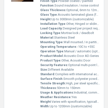
Finish Type:
Powder coated / painted
Function:
Sound insulation / noise control
Glass Thickness:
Optional, 6mm to 12mm (for panel window)
Glass Type:
Acoustic laminated glass (for vision panel)
Height:
Up to 3000mm (customizable)
Installation Type:
Other, Hinged or sliding, pre-hung for easy installation
Load Capacity:
Designed per project requirement
Locking Type:
Mortise lock / deadbolt
Material:
Stainless Steel
Mounting Type:
Wall mounted / in partition
Operating Temperature:
-10C to +55C
Operation Type:
Manual / automatic (optional)
Product Model:
Acoustic Door AD-Series
Product Type:
Other, Acoustic Door
Security Features:
Optional multi-point locking system
Size:
Different Available
Standard:
Complies with international acoustic standards
Surface Finish:
Smooth polyester powder finish
Tensile Strength:
High, per steel specification
Thickness:
50mm to 150mm
Usage & Applications:
Industrial, commercial & residential acoustic control
Weather Resistance:
Yes
Weight:
Varies with specification, typically 80-150 kg/m2
Width:
Up to 1200mm (customizable)