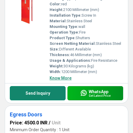
Color:
red
Height:
2100 Millimeter (mm)
Installation Type:
Screw In
Material:
Stainless Steel
Mounting Type:
wall
Operation Type:
Fire
Product Type:
Shutters
Screen Netting Material:
Stainless Steel
Size:
Different Available
Thickness:
46 Millimeter (mm)
Usage & Applications:
Fire Resistance
Weight:
30 Kilograms (kg)
Width:
1200 Millimeter (mm)
Know More
WhatsApp
Send Inquiry
Get Latest Price
Egress Doors
Price: 4500.0 INR
/
Unit
Minimum Order Quantity : 1 Unit