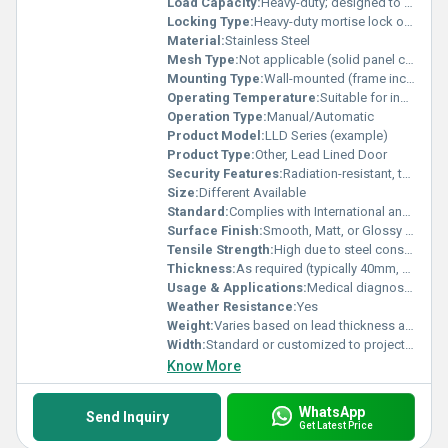
Load Capacity:
Heavy-duty; designed to support additional weight of lead sheet
Locking Type:
Heavy-duty mortise lock or customized hardware
Material:
Stainless Steel
Mesh Type:
Not applicable (solid panel construction)
Mounting Type:
Wall-mounted (frame included or optional)
Operating Temperature:
Suitable for indoor room temperatures (5C to 45C)
Operation Type:
Manual/Automatic
Product Model:
LLD Series (example)
Product Type:
Other, Lead Lined Door
Security Features:
Radiation-resistant, tamper resistance, fire-rated (optional)
Size:
Different Available
Standard:
Complies with International and BIS/ASTM radiation shielding standards
Surface Finish:
Smooth, Matt, or Glossy as required
Tensile Strength:
High due to steel construction
Thickness:
As required (typically 40mm, 50mm, or custom as per radiation protection standards)
Usage & Applications:
Medical diagnostic areas, laboratories, industrial radiography facilities
Weather Resistance:
Yes
Weight:
Varies based on lead thickness and dimensions; heavy-duty, approx. 70-150 kg per square meter
Width:
Standard or customized to project specifications (commonly 900mm, 1200mm, and others)
Know More
WhatsApp
Send Inquiry
Get Latest Price