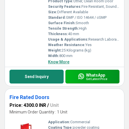
Product Type:
Other, Clean Room Door
Security Features:
Fire Resistant, Sound Insulation
Size:
Different Available
Standard:
GMP / ISO 14644 / cGMP
Surface Finish:
Smooth
Tensile Strength:
High
Thickness:
40 mm
Usage & Applications:
Research Laboratories, Pharma Units, Clean Rooms
Weather Resistance:
Yes
Weight:
25 Kilograms (kg)
Width:
800 mm
Know More
WhatsApp
Send Inquiry
Get Latest Price
Fire Rated Doors
Price: 4300.0 INR
/
Unit
Minimum Order Quantity : 1 Unit
Application:
Commercial
Coating Type:
powder coating