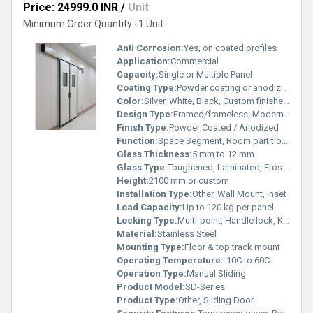
Price: 24999.0 INR
/
Unit
Minimum Order Quantity : 1 Unit
Anti Corrosion:
Yes, on coated profiles
Application:
Commercial
Capacity:
Single or Multiple Panel
Coating Type:
Powder coating or anodized
Color:
Silver, White, Black, Custom finishes available
Design Type:
Framed/frameless, Modern/Contemporary
Finish Type:
Powder Coated / Anodized
Function:
Space Segment, Room partition, Access and Security
Glass Thickness:
5 mm to 12 mm
Glass Type:
Toughened, Laminated, Frosted, or Clear glass
Height:
2100 mm or custom
Installation Type:
Other, Wall Mount, Inset
Load Capacity:
Up to 120 kg per panel
Locking Type:
Multi-point, Handle lock, Keyed lock
Material:
Stainless Steel
Mounting Type:
Floor & top track mount
Operating Temperature:
-10C to 60C
Operation Type:
Manual Sliding
Product Model:
SD-Series
Product Type:
Other, Sliding Door