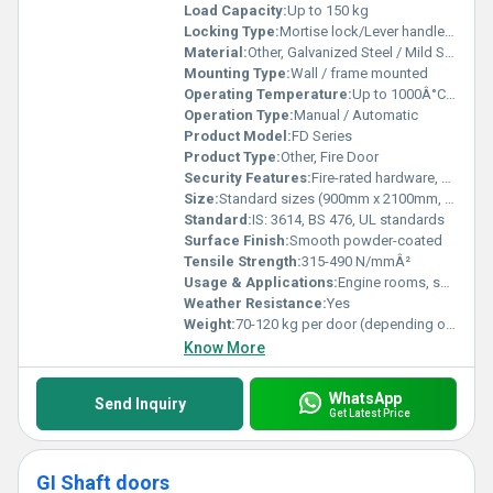
Load Capacity:
Up to 150 kg
Locking Type:
Mortise lock/Lever handle/Cylinder lock
Material:
Other, Galvanized Steel / Mild Steel with fire-resistant infill
Mounting Type:
Wall / frame mounted
Operating Temperature:
Up to 1000Â°C during fire conditions
Operation Type:
Manual / Automatic
Product Model:
FD Series
Product Type:
Other, Fire Door
Security Features:
Fire-rated hardware, emergency exit mechanism
Size:
Standard sizes (900mm x 2100mm, 1200mm x 2400mm) or custom as per requirement
Standard:
IS: 3614, BS 476, UL standards
Surface Finish:
Smooth powder-coated
Tensile Strength:
315-490 N/mmÂ²
Usage & Applications:
Engine rooms, server rooms, exits and staircases
Weather Resistance:
Yes
Weight:
70-120 kg per door (depending on size and material)
Know More
WhatsApp
Send Inquiry
Get Latest Price
GI Shaft doors