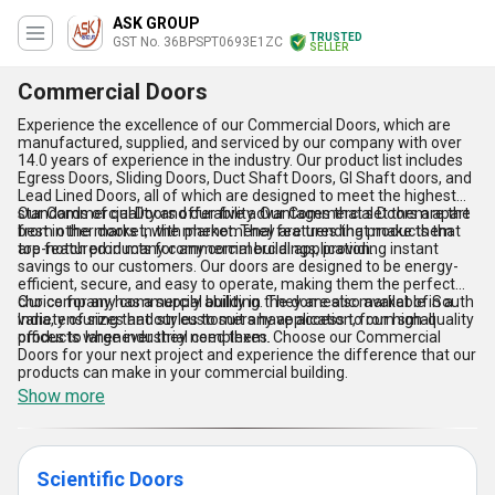
ASK GROUP
TRUSTED
GST No. 36BPSPT0693E1ZC
SELLER
Commercial Doors
Experience the excellence of our Commercial Doors, which are
manufactured, supplied, and serviced by our company with over
14.0 years of experience in the industry. Our product list includes
Egress Doors, Sliding Doors, Duct Shaft Doors, GI Shaft doors, and
Lead Lined Doors, all of which are designed to meet the highest
standards of quality and durability. Our Commercial Doors are the
Our Commercial Doors offer five advantages that set them apart
best in the market, with phenomenal features that make them
from other doors in the market. They are trending products that
top-notch products for any commercial application.
are featured in many commercial buildings, providing instant
savings to our customers. Our doors are designed to be energy-
efficient, secure, and easy to operate, making them the perfect
choice for any commercial building. They are also available in a
Our company has a supply ability in the domestic market of South
variety of sizes and styles to suit any application, from small
India, ensuring that our customers have access to our high-quality
offices to large industrial complexes.
products whenever they need them. Choose our Commercial
Doors for your next project and experience the difference that our
products can make in your commercial building.
Show more
Scientific Doors