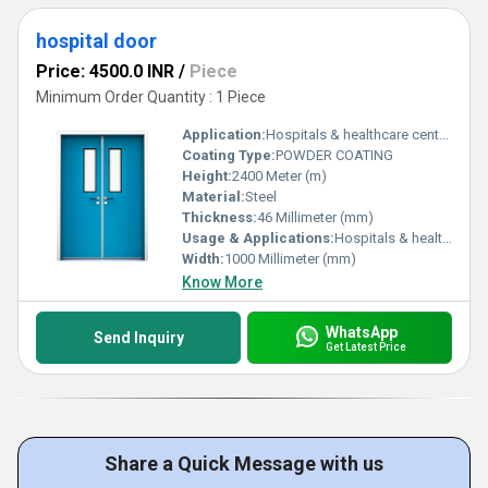
hospital door
Price: 4500.0 INR
/
Piece
Minimum Order Quantity : 1 Piece
Application:
Hospitals & healthcare centers Emergency & general wards Corridors & patient movement areas Laboratories & diagnostic centers Clinics & medical facilities
Coating Type:
POWDER COATING
Height:
2400 Meter (m)
Material:
Steel
Thickness:
46 Millimeter (mm)
Usage & Applications:
Hospitals & healthcare centers Emergency & general wards Corridors & patient movement areas Laboratories & diagnostic centers Clinics & medical facilities
Width:
1000 Millimeter (mm)
Know More
WhatsApp
Send Inquiry
Get Latest Price
Share a Quick Message with us