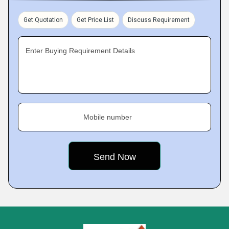
Get Quotation
Get Price List
Discuss Requirement
Enter Buying Requirement Details
Mobile number