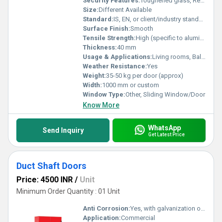
Security Features:
Toughened glass, Reinforced lock, Optional security bars
Size:
Different Available
Standard:
IS, EN, or client/industry standard
Surface Finish:
Smooth
Tensile Strength:
High (specific to aluminum framing and glass choice)
Thickness:
40 mm
Usage & Applications:
Living rooms, Balconies, Patio, Conference rooms, Shopfronts
Weather Resistance:
Yes
Weight:
35-50 kg per door (approx)
Width:
1000 mm or custom
Window Type:
Other, Sliding Window/Door
Know More
WhatsApp
Send Inquiry
Get Latest Price
Duct Shaft Doors
Price: 4500 INR
/
Unit
Minimum Order Quantity : 01 Unit
Anti Corrosion:
Yes, with galvanization or powder coating
Application:
Commercial