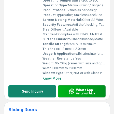
Operating Temperature:
-20C to 80C
Operation Type:
Manual (Swing/Hinged)
Product Model:
Varies as per design
Product Type:
Other, Stainless Steel Security Door
Screen Netting Material:
Other, SS Wire Mesh or None
Security Features:
Anti-theft locking, Tamper-proof Hinges
Size:
Different Available
Standard:
Complies with IS/ASTM/JIS standards
Surface Finish:
Polished/Brushed/Matte
Tensile Strength:
550 MPa minimum
Thickness:
1.2 mm to 2.0 mm
Usage & Applications:
Exterior/Interior Doors, Main Gates, Security Doors
Weather Resistance:
Yes
Weight:
40-70 kg (varies with size and options)
Width:
800 mm to 1200 mm
Window Type:
Other, N/A or with Glass Panel options
Know More
WhatsApp
Send Inquiry
Get Latest Price
Sliding Doors