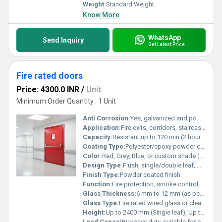
Weight:
Standard Weight
Know More
WhatsApp
Send Inquiry
Get Latest Price
Fire rated doors
Price: 4300.0 INR
/
Unit
Minimum Order Quantity : 1 Unit
Anti Corrosion:
Yes, galvanized and powder coated for enhanced life
Application:
Fire exits, corridors, staircases, electrical and server rooms, commercial and industrial areas
Capacity:
Resistant up to 120 min (2 hours) or as specified
Coating Type:
Polyester/epoxy powder coating
Color:
Red, Grey, Blue, or custom shade (as required)
Design Type:
Flush, single/double leaf, with/without vision panel
Finish Type:
Powder coated finish
Function:
Fire protection, smoke control, safe evacuation
Glass Thickness:
6 mm to 12 mm (as per fire rating and application)
Glass Type:
Fire rated wired glass or clear safety glass (as applicable)
Height:
Up to 2400 mm (Single leaf), Up to 3000 mm (Double leaf)
Load Capacity:
Heavy duty, suitable for continuous usage