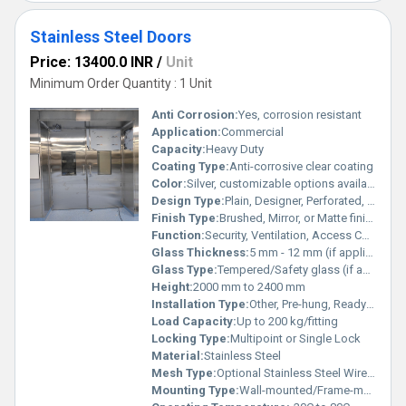
Stainless Steel Doors
Price: 13400.0 INR
/
Unit
Minimum Order Quantity : 1 Unit
Anti Corrosion:
Yes, corrosion resistant
Application:
Commercial
Capacity:
Heavy Duty
Coating Type:
Anti-corrosive clear coating
Color:
Silver, customizable options available
Design Type:
Plain, Designer, Perforated, with/without Mesh
Finish Type:
Brushed, Mirror, or Matte finish
Function:
Security, Ventilation, Access Control
Glass Thickness:
5 mm - 12 mm (if applicable)
Glass Type:
Tempered/Safety glass (if applicable)
Height:
2000 mm to 2400 mm
Installation Type:
Other, Pre-hung, Ready to Install
Load Capacity:
Up to 200 kg/fitting
Locking Type:
Multipoint or Single Lock
Material:
Stainless Steel
Mesh Type:
Optional Stainless Steel Wire Mesh
Mounting Type:
Wall-mounted/Frame-mounted