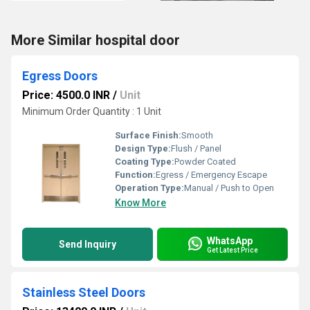
More Similar hospital door
Egress Doors
Price: 4500.0 INR
/
Unit
Minimum Order Quantity : 1 Unit
Surface Finish:
Smooth
Design Type:
Flush / Panel
Coating Type:
Powder Coated
Function:
Egress / Emergency Escape
Operation Type:
Manual / Push to Open
Know More
WhatsApp
Send Inquiry
Get Latest Price
Stainless Steel Doors