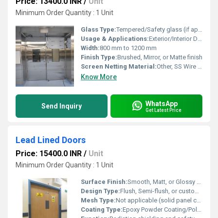
Price: 13400.0 INR
/
Unit
Minimum Order Quantity : 1 Unit
Glass Type:
Tempered/Safety glass (if applicable)
Usage & Applications:
Exterior/Interior Doors, Main Gates, Security Doors
Width:
800 mm to 1200 mm
Finish Type:
Brushed, Mirror, or Matte finish
Screen Netting Material:
Other, SS Wire Mesh or None
Know More
WhatsApp
Send Inquiry
Get Latest Price
Lead Lined Doors
Price: 15400.0 INR
/
Unit
Minimum Order Quantity : 1 Unit
Surface Finish:
Smooth, Matt, or Glossy as required
Design Type:
Flush, Semi-flush, or custom profile
Mesh Type:
Not applicable (solid panel construction)
Coating Type:
Epoxy Powder Coating/Polyurethane/Electrostatic painting