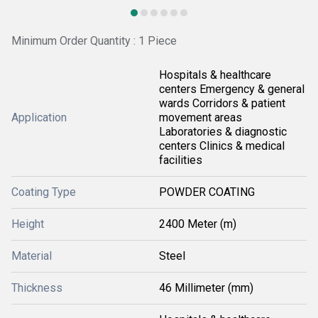
Minimum Order Quantity : 1 Piece
Hospitals & healthcare
centers Emergency & general
wards Corridors & patient
Application
movement areas
Laboratories & diagnostic
centers Clinics & medical
facilities
Coating Type
POWDER COATING
Height
2400 Meter (m)
Material
Steel
Thickness
46 Millimeter (mm)