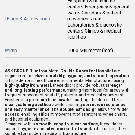
Hospitals & healthcare
centers Emergency & general
wards Corridors & patient
Usage & Applications
movement areas
Laboratories & diagnostic
centers Clinics & medical
facilities
Width
1000 Millimeter (mm)
ASK GROUP Blue Iron Metal Double Doors for Hospital
are
engineered to deliver
durability, hygiene, and smooth operation
in high-demand healthcare environments. Manufactured using
high-quality iron/metal
, these doors provide
robust strength
and long-lasting performance
, making them ideal for areas with
frequent movement of staff, patients, and medical equipment.
Finished in a
premium blue powder coating
, the doors offer a
clean, calming aesthetic
while ensuring
corrosion resistance
and easy maintenance
. The
double leaf design
allows for
wider
access
, enabling efficient movement of stretchers, wheelchairs,
and hospital equipment.
Designed with a
smooth, easy-to-clean surface
, these doors
support
hygiene and infection control standards
, making them
suitable for modern medical infrastructure.