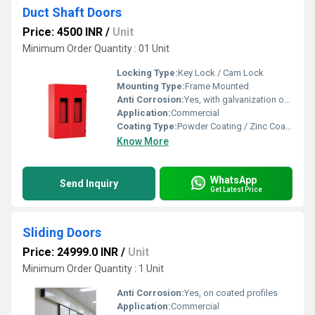
Duct Shaft Doors
Price: 4500 INR
/
Unit
Minimum Order Quantity : 01 Unit
Locking Type:
Key Lock / Cam Lock
Mounting Type:
Frame Mounted
Anti Corrosion:
Yes, with galvanization or powder coating
Application:
Commercial
Coating Type:
Powder Coating / Zinc Coating
Know More
WhatsApp
Send Inquiry
Get Latest Price
Sliding Doors
Price: 24999.0 INR
/
Unit
Minimum Order Quantity : 1 Unit
Anti Corrosion:
Yes, on coated profiles
Application:
Commercial