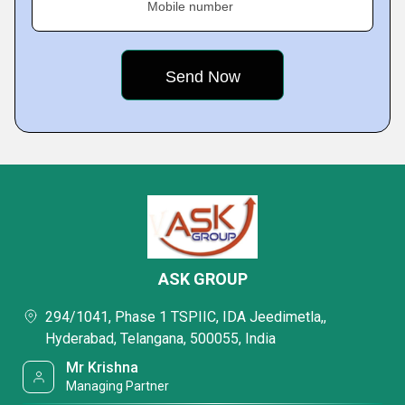
Mobile number
ASK GROUP
294/1041, Phase 1 TSPIIC, IDA Jeedimetla,,
Hyderabad, Telangana, 500055, India
Mr Krishna
Managing Partner