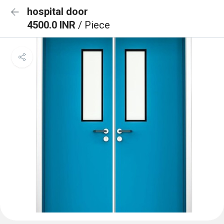
hospital door
4500.0 INR
/ Piece