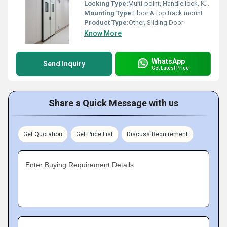
Locking Type:
Multi-point, Handle lock, Keyed lock
Mounting Type:
Floor & top track mount
Product Type:
Other, Sliding Door
Know More
WhatsApp
Send Inquiry
Get Latest Price
Share a Quick Message with us
Get Quotation
Get Price List
Discuss Requirement
Enter Buying Requirement Details