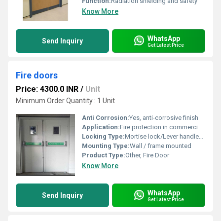
Function:
Radiation shielding and safety
Know More
WhatsApp
Send Inquiry
Get Latest Price
Fire doors
Price: 4300.0 INR
/
Unit
Minimum Order Quantity : 1 Unit
Anti Corrosion:
Yes, anti-corrosive finish
Application:
Fire protection in commercial, industrial, and residential buildings
Locking Type:
Mortise lock/Lever handle/Cylinder lock
Mounting Type:
Wall / frame mounted
Product Type:
Other, Fire Door
Know More
WhatsApp
Send Inquiry
Get Latest Price